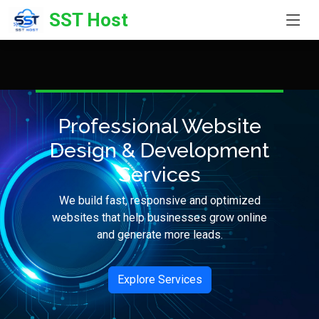
SST Host
Professional Website
Design & Development
Services
We build fast, responsive and optimized
websites that help businesses grow online
and generate more leads.
Explore Services